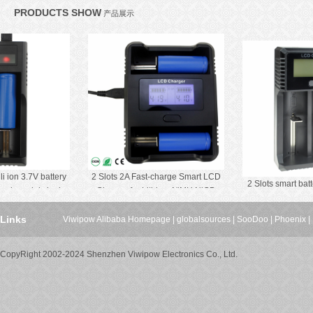
PRODUCTS SHOW
产品展示
ion 3.7V battery
2 Slots 2A Fast-charge Smart LCD
2 Slots smart batter
ng mini single
Charger for Lithium NiMH NiCD
LCD Scr
arge
Battery
Links
Viwipow Alibaba Homepage
|
globalsources
|
SooDoo
|
Phoenix
|
CopyRight 2002-2024 Shenzhen Viwipow Electronics Co., Ltd.