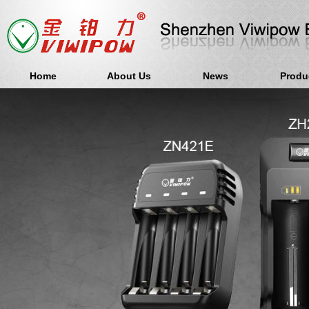
Home
About Us
News
Produ