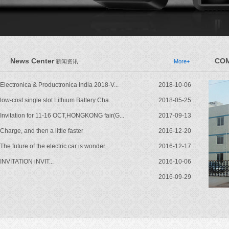
News Center
COM
新闻资讯
More+
Electronica & Productronica India 2018-V...
2018-10-06
low-cost single slot Lithium Battery Cha...
2018-05-25
Invitation for 11-16 OCT,HONGKONG fair(G...
2017-09-13
Charge, and then a little faster
2016-12-20
The future of the electric car is wonder...
2016-12-17
INVITATION iNVIT...
2016-10-06
2016-09-29